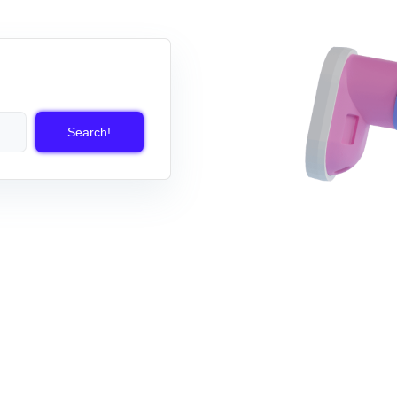
Search!