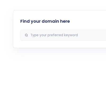
Find your domain here