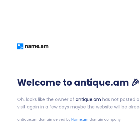
Welcome to antique.am 🎉
Oh, looks like the owner of
antique.am
has not posted a 
visit again in a few days maybe the website will be alrea
antique.am
domain served by
Name.am
domain company.