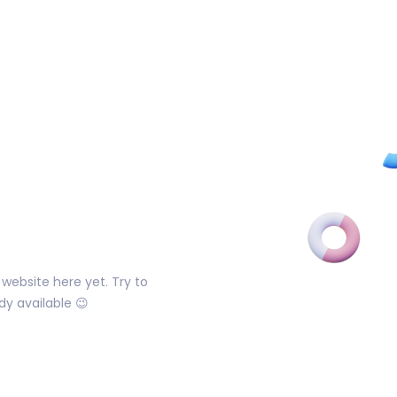
website here yet. Try to
dy available 😉